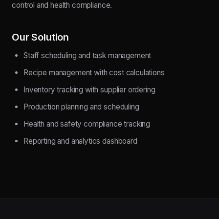
control and health compliance.
Our Solution
Staff scheduling and task management
Recipe management with cost calculations
Inventory tracking with supplier ordering
Production planning and scheduling
Health and safety compliance tracking
Reporting and analytics dashboard