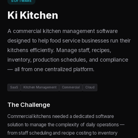
SOFTWARE
Ki Kitchen
A commercial kitchen management software
designed to help food service businesses run their
kitchens efficiently. Manage staff, recipes,
inventory, production schedules, and compliance
— all from one centralized platform.
SaaS
Kitchen Management
Commercial
Cloud
The Challenge
Commercial kitchens needed a dedicated software
solution to manage the complexity of daily operations —
from staff scheduling and recipe costing to inventory