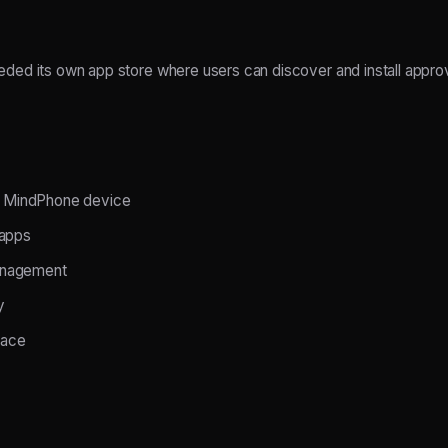
ed its own app store where users can discover and install approv
he MindPhone device
 apps
anagement
y
face