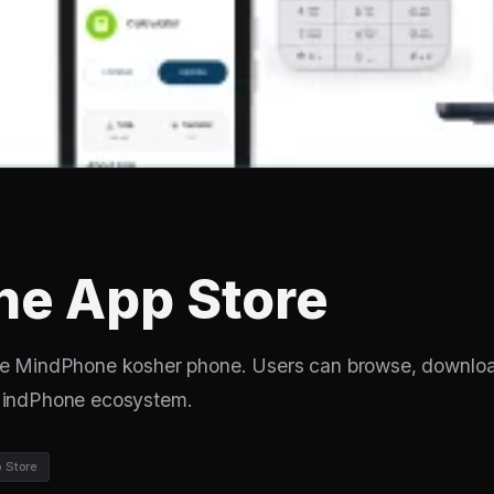
e App Store
the MindPhone kosher phone. Users can browse, downlo
 MindPhone ecosystem.
 Store