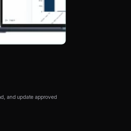
ad, and update approved