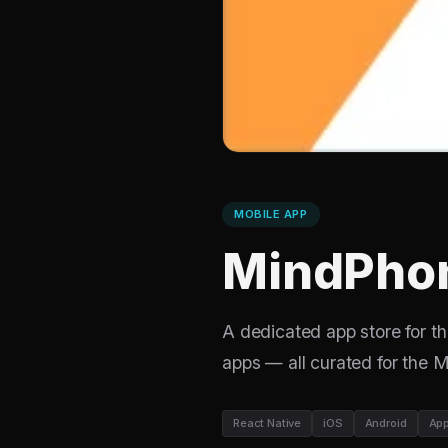
MOBILE APP
MindPhon
A dedicated app store for 
apps — all curated for the
React Native
iOS
Android
App