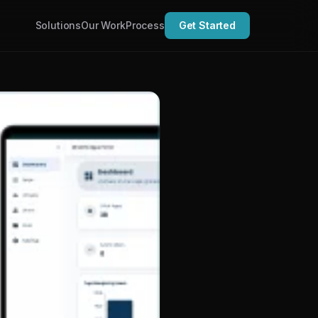
Solutions
Our Work
Process
Get Started