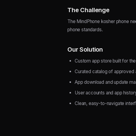
The Challenge
The MindPhone kosher phone need
phone standards.
Our Solution
Custom app store built for t
Curated catalog of approved
App download and update m
User accounts and app histor
Clean, easy-to-navigate inter