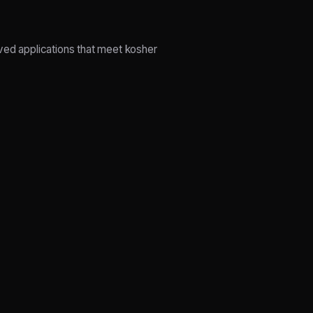
ed applications that meet kosher