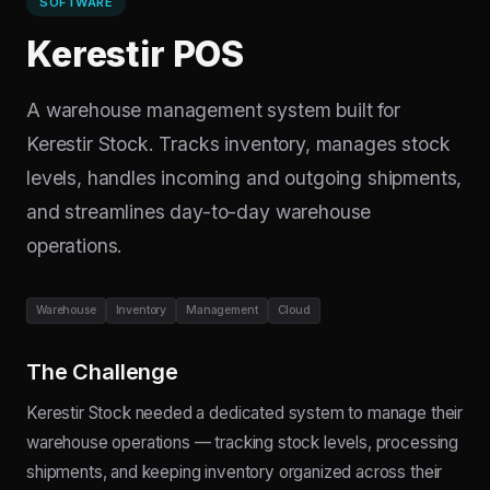
SOFTWARE
Kerestir POS
A warehouse management system built for
Kerestir Stock. Tracks inventory, manages stock
levels, handles incoming and outgoing shipments,
and streamlines day-to-day warehouse
operations.
Warehouse
Inventory
Management
Cloud
The Challenge
Kerestir Stock needed a dedicated system to manage their
warehouse operations — tracking stock levels, processing
shipments, and keeping inventory organized across their