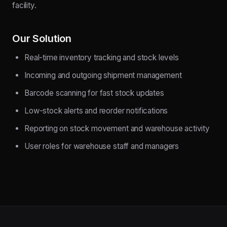
facility.
Our Solution
Real-time inventory tracking and stock levels
Incoming and outgoing shipment management
Barcode scanning for fast stock updates
Low-stock alerts and reorder notifications
Reporting on stock movement and warehouse activity
User roles for warehouse staff and managers